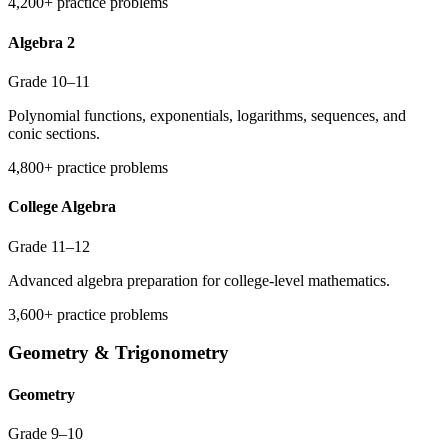
4,200+ practice problems
Algebra 2
Grade 10–11
Polynomial functions, exponentials, logarithms, sequences, and
conic sections.
4,800+ practice problems
College Algebra
Grade 11–12
Advanced algebra preparation for college-level mathematics.
3,600+ practice problems
Geometry & Trigonometry
Geometry
Grade 9–10