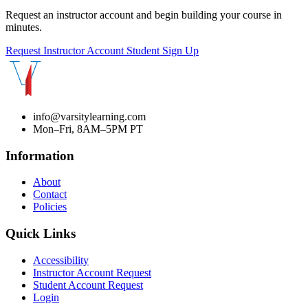
Request an instructor account and begin building your course in
minutes.
Request Instructor Account
Student Sign Up
info@varsitylearning.com
Mon–Fri, 8AM–5PM PT
Information
About
Contact
Policies
Quick Links
Accessibility
Instructor Account Request
Student Account Request
Login