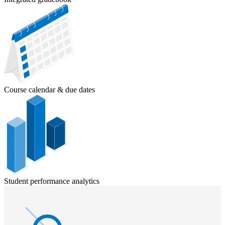
Course calendar & due dates
Student performance analytics