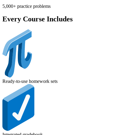
5,000+ practice problems
Every Course Includes
Ready-to-use homework sets
Integrated gradebook