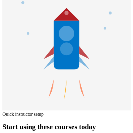
Quick instructor setup
Start using these courses today