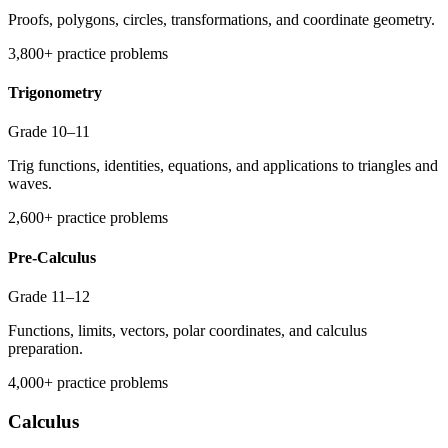
Proofs, polygons, circles, transformations, and coordinate geometry.
3,800+ practice problems
Trigonometry
Grade 10–11
Trig functions, identities, equations, and applications to triangles and
waves.
2,600+ practice problems
Pre-Calculus
Grade 11–12
Functions, limits, vectors, polar coordinates, and calculus
preparation.
4,000+ practice problems
Calculus