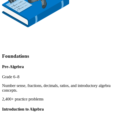
Foundations
Pre-Algebra
Grade 6–8
Number sense, fractions, decimals, ratios, and introductory algebra
concepts.
2,400+ practice problems
Introduction to Algebra