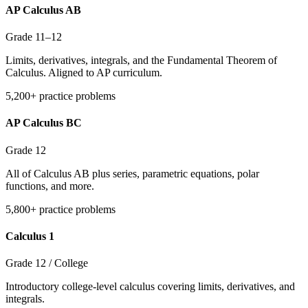
AP Calculus AB
Grade 11–12
Limits, derivatives, integrals, and the Fundamental Theorem of
Calculus. Aligned to AP curriculum.
5,200+ practice problems
AP Calculus BC
Grade 12
All of Calculus AB plus series, parametric equations, polar
functions, and more.
5,800+ practice problems
Calculus 1
Grade 12 / College
Introductory college-level calculus covering limits, derivatives, and
integrals.