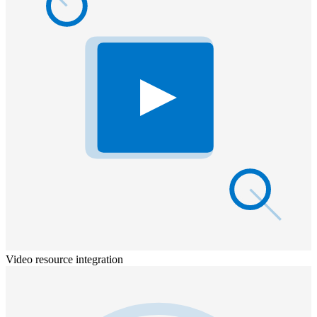
Video resource integration