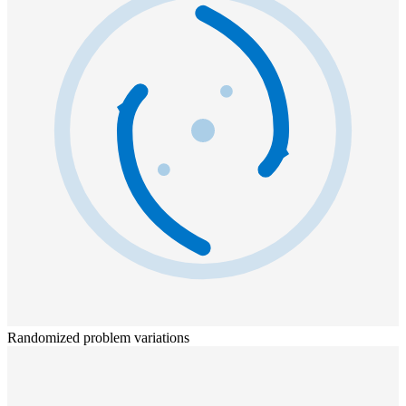
Randomized problem variations