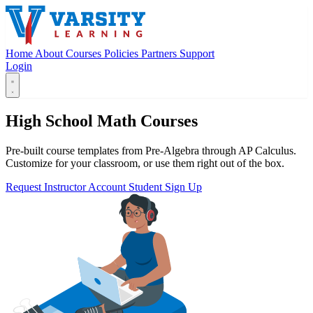
Home
About
Courses
Policies
Partners
Support
Login
High School Math Courses
Pre-built course templates from Pre-Algebra through AP Calculus.
Customize for your classroom, or use them right out of the box.
Request Instructor Account
Student Sign Up