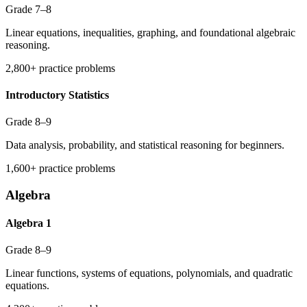
Grade 7–8
Linear equations, inequalities, graphing, and foundational algebraic
reasoning.
2,800+ practice problems
Introductory Statistics
Grade 8–9
Data analysis, probability, and statistical reasoning for beginners.
1,600+ practice problems
Algebra
Algebra 1
Grade 8–9
Linear functions, systems of equations, polynomials, and quadratic
equations.