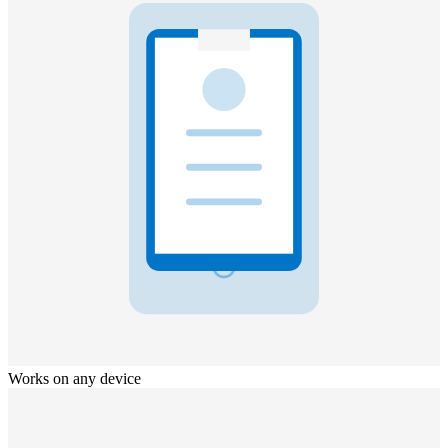
Works on any device