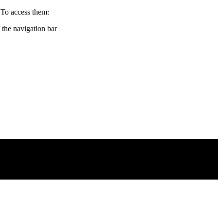
 To access them:
f the navigation bar