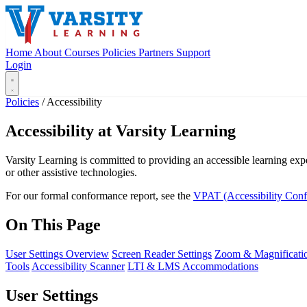
Home
About
Courses
Policies
Partners
Support
Login
Policies
/
Accessibility
Accessibility at Varsity Learning
Varsity Learning is committed to providing an accessible learning expe
or other assistive technologies.
For our formal conformance report, see the
VPAT (Accessibility Con
On This Page
User Settings Overview
Screen Reader Settings
Zoom & Magnificati
Tools
Accessibility Scanner
LTI & LMS Accommodations
User Settings