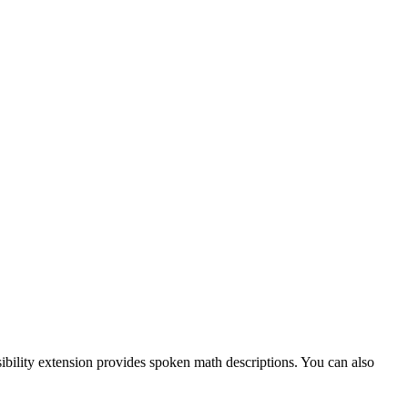
ibility extension provides spoken math descriptions. You can also