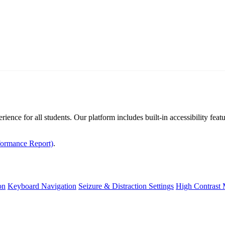
rience for all students. Our platform includes built-in accessibility fe
formance Report)
.
on
Keyboard Navigation
Seizure & Distraction Settings
High Contrast