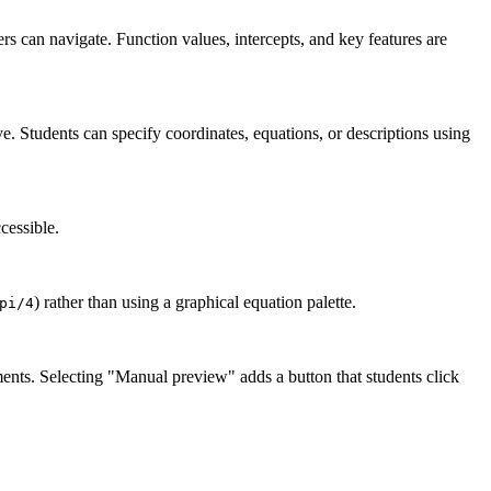
ers can navigate. Function values, intercepts, and key features are
ve. Students can specify coordinates, equations, or descriptions using
cessible.
) rather than using a graphical equation palette.
pi/4
ents. Selecting "Manual preview" adds a button that students click