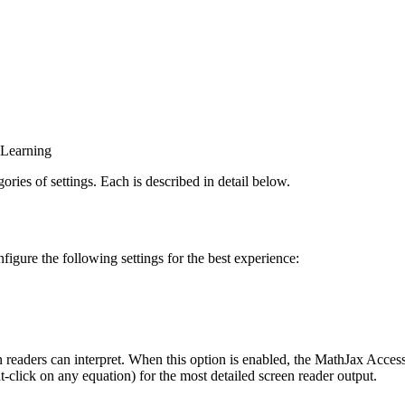
y Learning
ries of settings. Each is described in detail below.
ure the following settings for the best experience:
readers can interpret. When this option is enabled, the MathJax Access
-click on any equation) for the most detailed screen reader output.