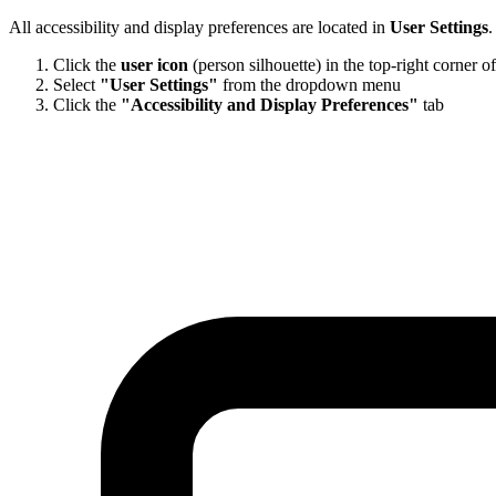
All accessibility and display preferences are located in
User Settings
.
Click the
user icon
(person silhouette) in the top-right corner o
Select
"User Settings"
from the dropdown menu
Click the
"Accessibility and Display Preferences"
tab