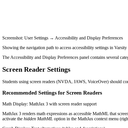
Screenshot: User Settings → Accessibility and Display Preferences
Showing the navigation path to access accessibility settings in Varsit
The Accessibility and Display Preferences panel contains several catego
Screen Reader Settings
Students using screen readers (NVDA, JAWS, VoiceOver) should config
Recommended Settings for Screen Readers
Math Display: MathJax 3 with screen reader support
MathJax 3 renders math expressions as accessible MathML that screen 
activate the
hidden MathML
option in the MathJax context menu (right