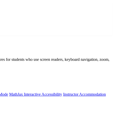
atures for students who use screen readers, keyboard navigation, zoom,
 Mode
MathJax Interactive Accessibility
Instructor Accommodation