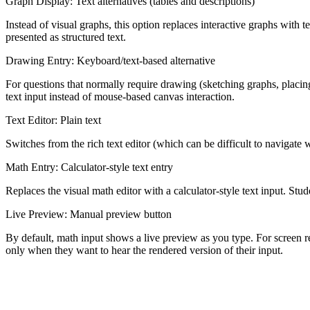
Graph Display: Text alternatives (tables and descriptions)
Instead of visual graphs, this option replaces interactive graphs with 
presented as structured text.
Drawing Entry: Keyboard/text-based alternative
For questions that normally require drawing (sketching graphs, placing 
text input instead of mouse-based canvas interaction.
Text Editor: Plain text
Switches from the rich text editor (which can be difficult to navigate w
Math Entry: Calculator-style text entry
Replaces the visual math editor with a calculator-style text input. Stu
Live Preview: Manual preview button
By default, math input shows a live preview as you type. For screen r
only when they want to hear the rendered version of their input.