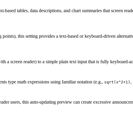
text-based tables, data descriptions, and chart summaries that screen read
points), this setting provides a text-based or keyboard-driven alternati
ith a screen reader) to a simple plain text input that is fully keyboard-ac
dents type math expressions using familiar notation (e.g.,
,
sqrt(x^2+1)
eader users, this auto-updating preview can create excessive announcem